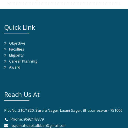
Quick Link
Objective
Faculties
Eligibility
Career Planning
Award
Reach Us At
Plot No. 210/1320, Sarala Nagar, Laxmi Sagar, Bhubaneswar - 751006
Phone: 9692143379
padmahospitalbbsr@gmail.com