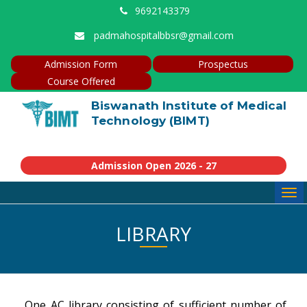
9692143379
padmahospitalbbsr@gmail.com
Admission Form
Prospectus
Course Offered
Biswanath Institute of Medical
Technology (BIMT)
Admission Open 2026 - 27
Tog
navi
LIBRARY
One AC library consisting of sufficient number of