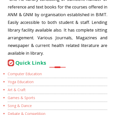
reference and text books for the courses offered in
ANM & GNM by organisation established in BIMT.
Easily accessible to both student & staff. Lending
library facility available also. It has complete sitting
arrangement. Various Journals, Magazines and
newspaper & current health related literature are
available in library.
Quick Links
Computer Education
Yoga Education
Art & Craft
Games & Sports
Song & Dance
Debate & Competition