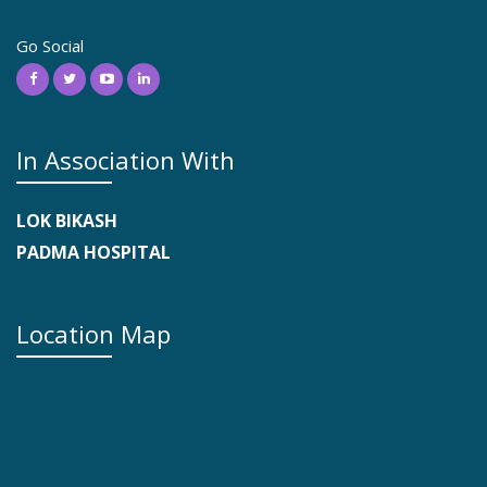
Go Social
In Association With
LOK BIKASH
PADMA HOSPITAL
Location Map